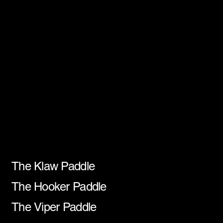
Paddle Recommendations
Our Paddles
The Klaw Paddle
The Hooker Paddle
The Viper Paddle