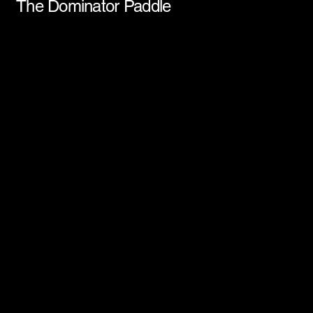
The Dominator Paddle