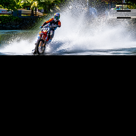
Menu
Choosing the right paddle tire can make a significant difference in performance. With a variety of paddle designs and configurations available, Skat-Trak offers options suited
for a wide range of applications, riding styles, and terrain conditions.
Over the years, our motorcycle paddles have been used for everything from dune riding and hill climbing to specialized applications that push the limits of what a paddle tire
can do.
Below is an overview of the motorcycle paddles we offer and the applications they are best suited for. If you're unsure which paddle is right for your bike, or if you have a unique
application in mind, our team is here to help you find the ideal setup.