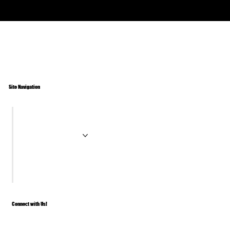
Site Navigation
Home
Paddle Tires
About
Contact
Connect with Us!