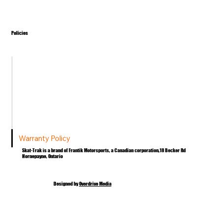
Policies
Terms & Conditions
Privacy Policy
Shipping Policy
Return Policy
Warranty Policy
Skat-Trak is a brand of Frantik Motorsports, a Canadian corporation,18 Becker Rd
Hornepayne, Ontario
Designed by
Overdrive Media